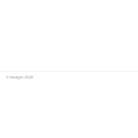
© Ideagen 2026