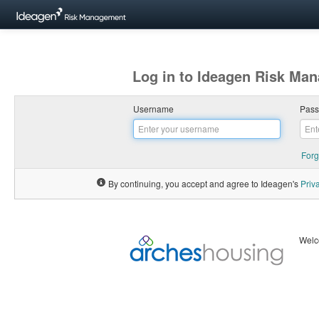
Log in to Ideagen Risk Ma
Username
Pas
Forg
By continuing, you accept and agree to Ideagen's
Priv
Welc